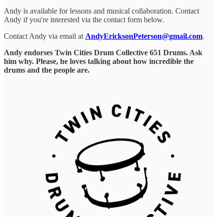
Andy is available for lessons and musical collaboration. Contact
Andy if you're interested via the contact form below.
Contact Andy via email at
AndyEricksonPeterson@gmail.com
.
Andy endorses Twin Cities Drum Collective 651 Drums. Ask
him why. Please, he loves talking about how incredible the
drums and the people are.