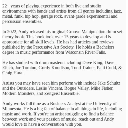
22+ years of playing experience in both live and studio
environments with bands and artists from all genres including jazz,
metal, funk, hip hop, garage rock, avant-garde experimental and
percussion ensembles.
In 2022, Andy released his original Groove Manipulation drum set
theory book. This book took over 15 years to develop and is
appropriate for all skill levels. He has had articles and reviews
published by the Percussive Art Society. He holds a Bachelors
degree in music performance from Wisconsin River-Falls.
He has studied with drum masters including Dave King, Dave
Elitch, Joe Tomino, Gordy Knudtson, Todd Trainer, Patti Cudd, &
Craig Hara.
Artists you may have seen him perform with include Jake Schultz
and the Outsiders, Leslie Vincent, Rogue Valley, Mike Fisher,
Modern Monsters, and Zeitgeist Ensemble.
Andy works full time as a Business Analyst at the University of
Minnesota. He is a big fan of balance in all things in life, including
music and work. If you're an artist struggling to find a balance
between work and your passion of music, reach out and Andy
would love to have a conversation with you.