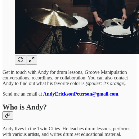
Get in touch with Andy for drum lessons, Groove Manipulation
conversations, recordings, or collaboration. You can also contact
Andy to find out what his favorite color is
(spolier: it’s orange).
Send me an email at
AndyEricksonPeterson@gmail.com
.
Who is Andy?
Andy lives in the Twin Cities. He teaches drum lessons, performs
with various artists, and writes drum set educational material.