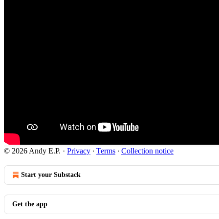
© 2026 Andy E.P.
·
Privacy
∙
Terms
∙
Collection notice
Start your Substack
Get the app