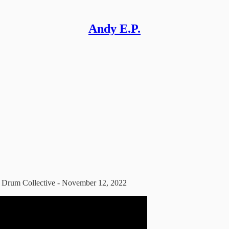
Andy E.P.
s Drum Collective - November 12, 2022