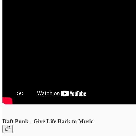
Daft Punk - Give Life Back to Music