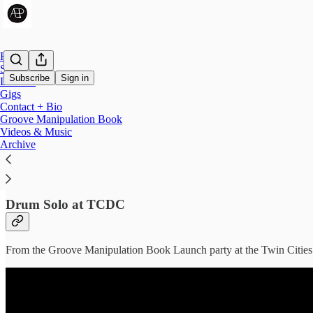
Home
Shop
Subscribe
Sign in
Lessons
Gigs
Contact + Bio
Videos & Music
Groove Manipulation Book
Videos & Music
Archive
Check out some of the music Andy has played on.
Drum Solo at TCDC
From the Groove Manipulation Book Launch party at the Twin Citie