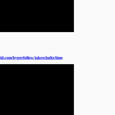
okid.com/hyperfollow/jakeschultz/time