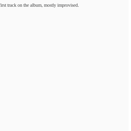
rst track on the album, mostly improvised.