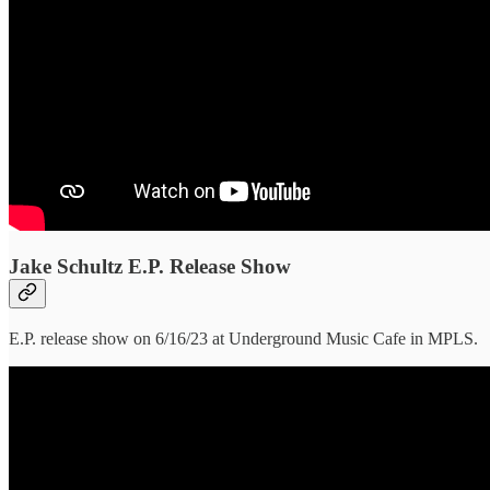
Jake Schultz E.P. Release Show
E.P. release show on 6/16/23 at Underground Music Cafe in MPLS.