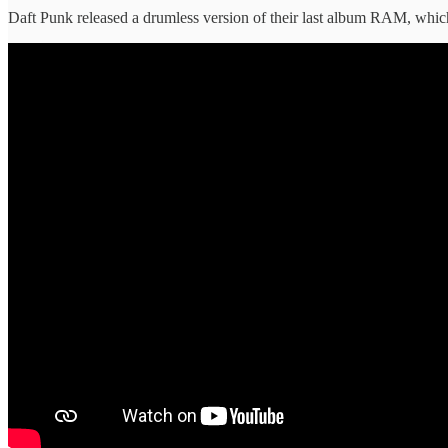
Daft Punk released a drumless version of their last album RAM, which