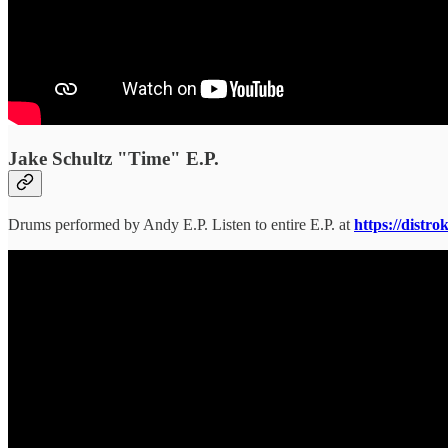
Jake Schultz "Time" E.P.
Drums performed by Andy E.P. Listen to entire E.P. at
https://distr