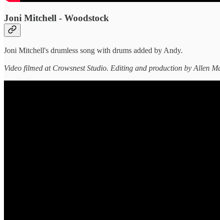
Joni Mitchell - Woodstock
Joni Mitchell's drumless song with drums added by Andy.
Video filmed at Crowsnest Studio. Editing and production by Allen Ma