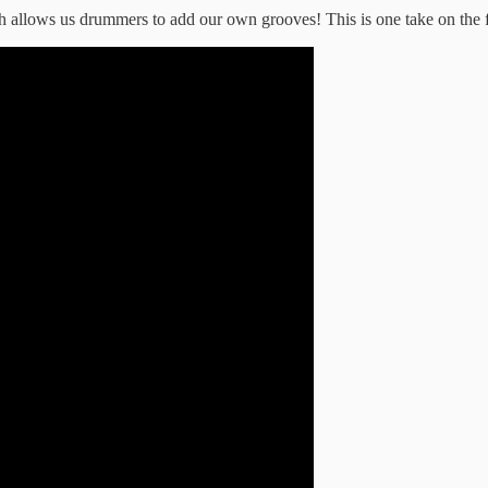
 allows us drummers to add our own grooves! This is one take on the fi